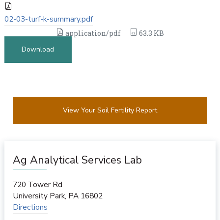
02-03-turf-k-summary.pdf
application/pdf
63.3 KB
Download
View Your Soil Fertility Report
Ag Analytical Services Lab
720 Tower Rd
University Park
,
PA
16802
Directions