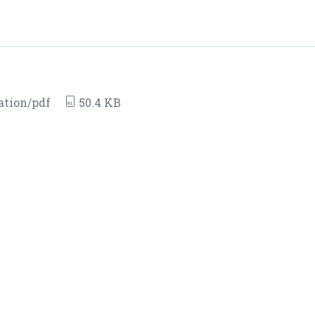
ation/pdf
50.4 KB