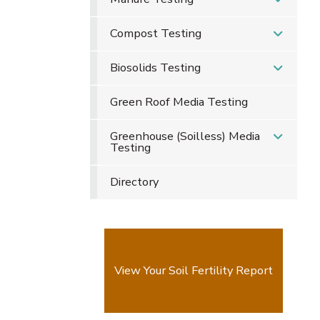
Compost Testing
Biosolids Testing
Green Roof Media Testing
Greenhouse (Soilless) Media
Testing
Directory
View Your Soil Fertility Report