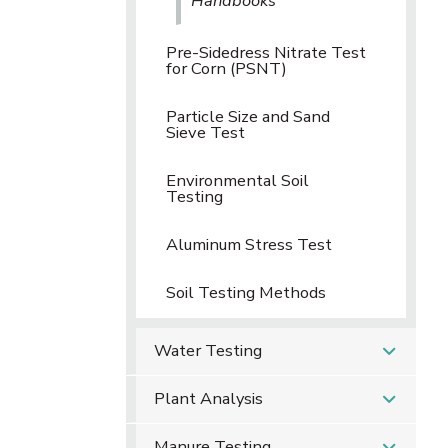
Handbooks
Pre-Sidedress Nitrate Test
for Corn (PSNT)
Particle Size and Sand
Sieve Test
Environmental Soil
Testing
Aluminum Stress Test
Soil Testing Methods
Water Testing
Plant Analysis
Manure Testing