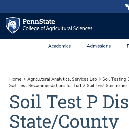
Academics
Admissions
Home
Agricultural Analytical Services Lab
Soil Testing
Soil Test Recommendations for Turf
Soil Test Summaries 
Soil Test P Dis
State/County