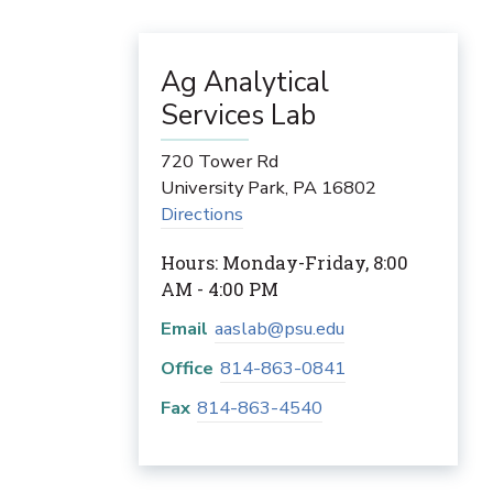
Ag Analytical
Services Lab
720 Tower Rd
University Park
,
PA
16802
Directions
Hours: Monday-Friday, 8:00
AM - 4:00 PM
Email
aaslab@psu.edu
Office
814-863-0841
Fax
814-863-4540