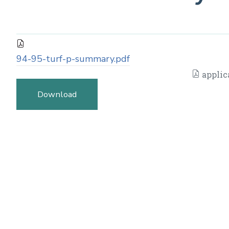
94-95-turf-p-summary.pdf
applic
Download