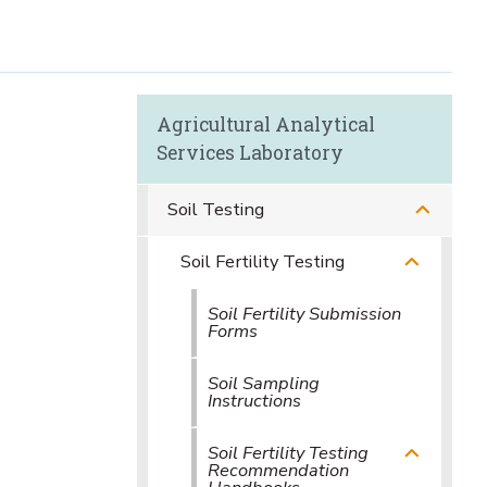
Agricultural Analytical
Services Laboratory
Soil Testing
Soil Fertility Testing
Soil Fertility Submission
Forms
Soil Sampling
Instructions
Soil Fertility Testing
Recommendation