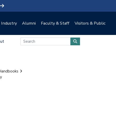
Industry
Alumni
Faculty & Staff
Visitors & Public
ut
 Handbooks
ty