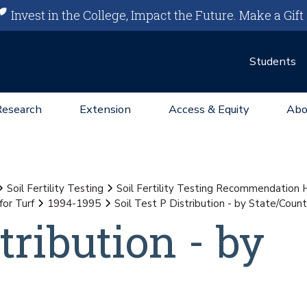
Invest in the College, Impact the Future.
Make a Gift
Students
Research
Extension
Access & Equity
Abo
Soil Fertility Testing
Soil Fertility Testing Recommendation
for Turf
1994-1995
Soil Test P Distribution - by State/Coun
tribution - by