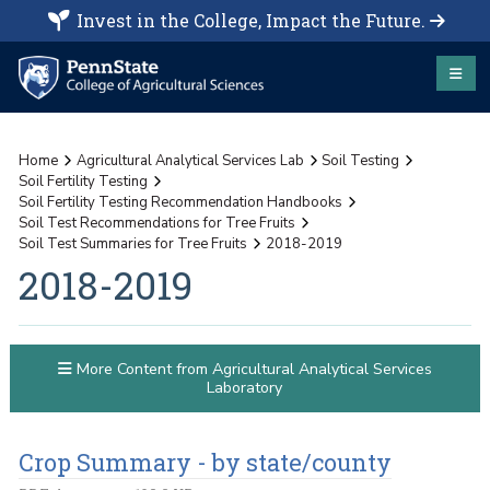
Invest in the College, Impact the Future.
Home
Agricultural Analytical Services Lab
Soil Testing
Soil Fertility Testing
Soil Fertility Testing Recommendation Handbooks
Soil Test Recommendations for Tree Fruits
Soil Test Summaries for Tree Fruits
2018-2019
2018-2019
More Content from Agricultural Analytical Services
Laboratory
Crop Summary - by state/county