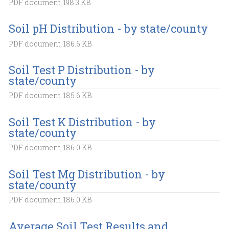
PDF document, 198.3 KB
Soil pH Distribution - by state/county
PDF document, 186.6 KB
Soil Test P Distribution - by
state/county
PDF document, 185.6 KB
Soil Test K Distribution - by
state/county
PDF document, 186.0 KB
Soil Test Mg Distribution - by
state/county
PDF document, 186.0 KB
Average Soil Test Results and