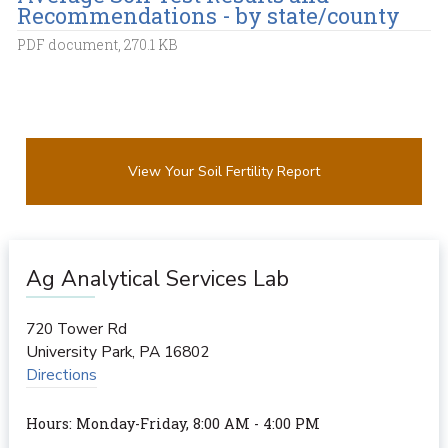
Recommendations - by state/county
PDF document, 270.1 KB
View Your Soil Fertility Report
Ag Analytical Services Lab
720 Tower Rd
University Park
,
PA
16802
Directions
Hours: Monday-Friday, 8:00 AM - 4:00 PM