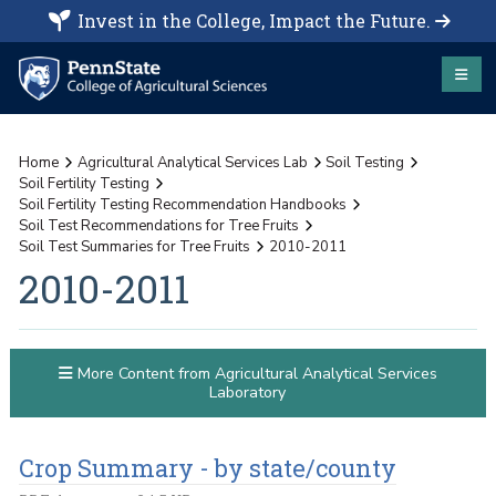
Invest in the College, Impact the Future.
Home
Agricultural Analytical Services Lab
Soil Testing
Soil Fertility Testing
Soil Fertility Testing Recommendation Handbooks
Soil Test Recommendations for Tree Fruits
Soil Test Summaries for Tree Fruits
2010-2011
2010-2011
More Content from Agricultural Analytical Services
Laboratory
Crop Summary - by state/county