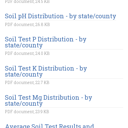
PDF document, 24.5 KB
Soil pH Distribution - by state/county
PDF document, 26.8 KB
Soil Test P Distribution - by
state/county
PDF document, 24.0 KB
Soil Test K Distribution - by
state/county
PDF document, 22.7 KB
Soil Test Mg Distribution - by
state/county
PDF document, 23.9 KB
Average Soil Test Results and