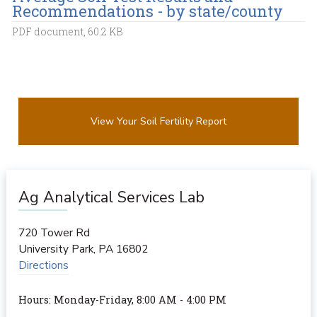
Recommendations - by state/county
PDF document, 60.2 KB
View Your Soil Fertility Report
Ag Analytical Services Lab
720 Tower Rd
University Park
,
PA
16802
Directions
Hours: Monday-Friday, 8:00 AM - 4:00 PM