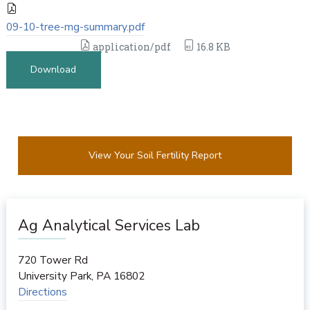
09-10-tree-mg-summary.pdf
application/pdf
16.8 KB
Download
View Your Soil Fertility Report
Ag Analytical Services Lab
720 Tower Rd
University Park
,
PA
16802
Directions