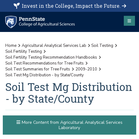
Invest in the College, Impact the Future.
Home
Agricultural Analytical Services Lab
Soil Testing
Soil Fertility Testing
Soil Fertility Testing Recommendation Handbooks
Soil Test Recommendations for Tree Fruits
Soil Test Summaries for Tree Fruits
2009-2010
Soil Test Mg Distribution - by State/County
Soil Test Mg Distribution
- by State/County
More Content from Agricultural Analytical Services
Laboratory