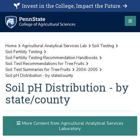
Invest in the College, Impact the Future.
Home
Agricultural Analytical Services Lab
Soil Testing
Soil Fertility Testing
Soil Fertility Testing Recommendation Handbooks
Soil Test Recommendations for Tree Fruits
Soil Test Summaries for Tree Fruits
2004-2005
Soil pH Distribution - by state/county
Soil pH Distribution - by
state/county
More Content from Agricultural Analytical Services
Laboratory