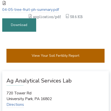
04-05-tree-fruit-ph-summary.pdf
application/pdf
58.6 KB
Download
View Your Soil Fertility Report
Ag Analytical Services Lab
720 Tower Rd
University Park
,
PA
16802
Directions