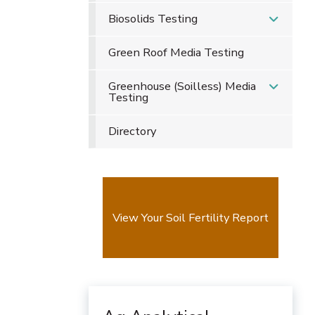
Biosolids Testing
Green Roof Media Testing
Greenhouse (Soilless) Media
Testing
Directory
View Your Soil Fertility Report