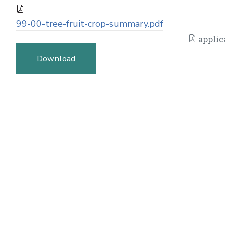
99-00-tree-fruit-crop-summary.pdf
applic
Download