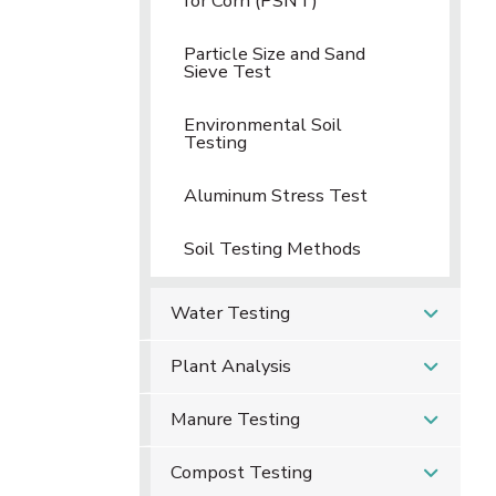
for Corn (PSNT)
Particle Size and Sand
Sieve Test
Environmental Soil
Testing
Aluminum Stress Test
Soil Testing Methods
Water Testing
Plant Analysis
Manure Testing
Compost Testing