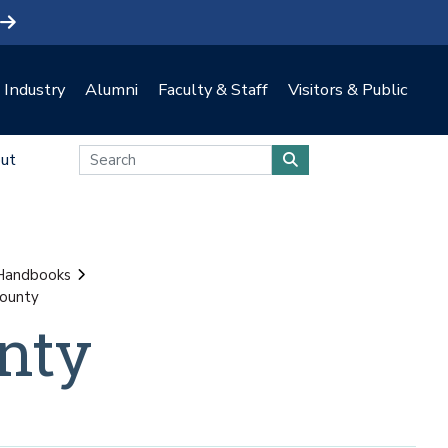
Industry
Alumni
Faculty & Staff
Visitors & Public
ut
 Handbooks
county
nty