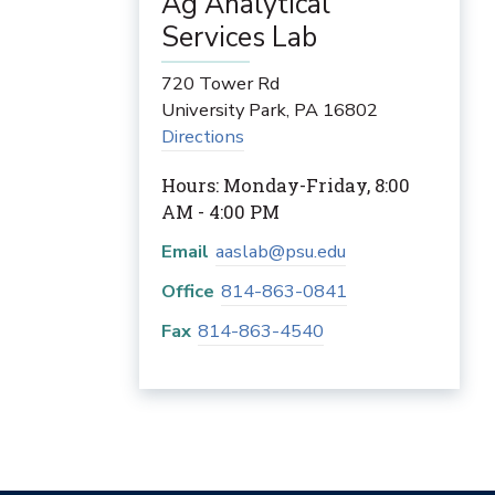
Ag Analytical
Services Lab
720 Tower Rd
University Park
,
PA
16802
Directions
Hours: Monday-Friday, 8:00
AM - 4:00 PM
Email
aaslab@psu.edu
Office
814-863-0841
Fax
814-863-4540