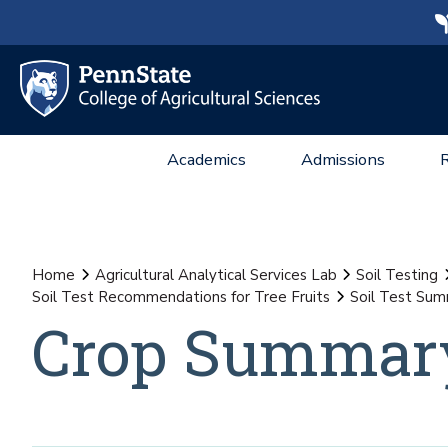
Academics
Admissions
Home
Agricultural Analytical Services Lab
Soil Testing
Soil Test Recommendations for Tree Fruits
Soil Test Summ
Crop Summary 