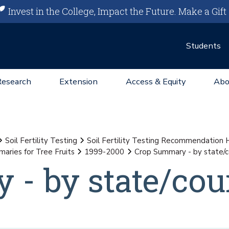
Invest in the College, Impact the Future.
Make a Gift
Students
Research
Extension
Access & Equity
Abo
Soil Fertility Testing
Soil Fertility Testing Recommendation
aries for Tree Fruits
1999-2000
Crop Summary - by state/
- by state/cou