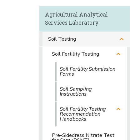
Agricultural Analytical
Services Laboratory
Soil Testing
Soil Fertility Testing
Soil Fertility Submission
Forms
Soil Sampling
Instructions
Soil Fertility Testing
Recommendation
Handbooks
Pre-Sidedress Nitrate Test