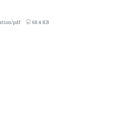
ation/pdf
68.4 KB