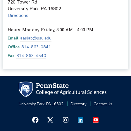
720 Tower Rd
University Park
,
PA
16802
Directions
Hours: Monday-Friday, 8:00 AM - 4:00 PM
Email
aaslab@psu.edu
Office
814-863-0841
Fax
814-863-4540
University Park, PA 16802
Directory
Contact Us