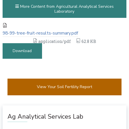
More Content from Agricultural Analytical Services
Laboratory
98-99-tree-fruit-results-summary.pdf
application/pdf
62.8 KB
Download
View Your Soil Fertility Report
Ag Analytical Services Lab