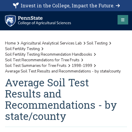
Invest in the College, Impact the Future.
Home
Agricultural Analytical Services Lab
Soil Testing
Soil Fertility Testing
Soil Fertility Testing Recommendation Handbooks
Soil Test Recommendations for Tree Fruits
Soil Test Summaries for Tree Fruits
1998-1999
Average Soil Test Results and Recommendations - by state/county
Average Soil Test
Results and
Recommendations - by
state/county