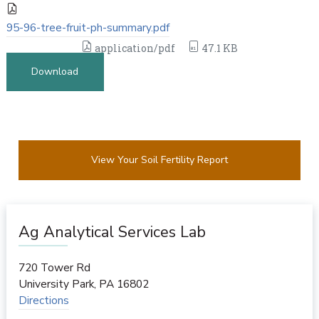
95-96-tree-fruit-ph-summary.pdf
application/pdf
47.1 KB
Download
View Your Soil Fertility Report
Ag Analytical Services Lab
720 Tower Rd
University Park
,
PA
16802
Directions