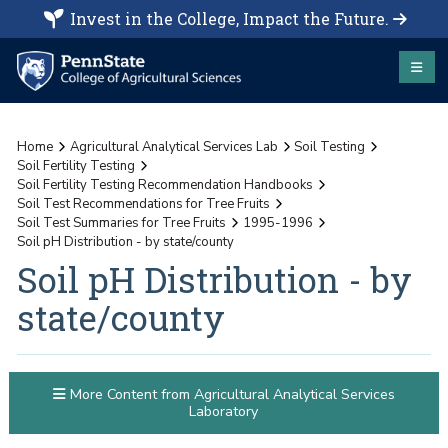
Invest in the College, Impact the Future.
Home
Agricultural Analytical Services Lab
Soil Testing
Soil Fertility Testing
Soil Fertility Testing Recommendation Handbooks
Soil Test Recommendations for Tree Fruits
Soil Test Summaries for Tree Fruits
1995-1996
Soil pH Distribution - by state/county
Soil pH Distribution - by
state/county
More Content from Agricultural Analytical Services
Laboratory