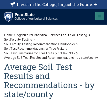
Invest in the College, Impact the Future.
Home
Agricultural Analytical Services Lab
Soil Testing
Soil Fertility Testing
Soil Fertility Testing Recommendation Handbooks
Soil Test Recommendations for Tree Fruits
Soil Test Summaries for Tree Fruits
1994-1995
Average Soil Test Results and Recommendations - by state/county
Average Soil Test
Results and
Recommendations - by
state/county