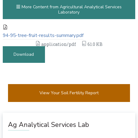
More Content from Agricultural Analytical Services
Laboratory
94-95-tree-fruit-results-summary.pdf
application/pdf
61.0 KB
Download
View Your Soil Fertility Report
Ag Analytical Services Lab