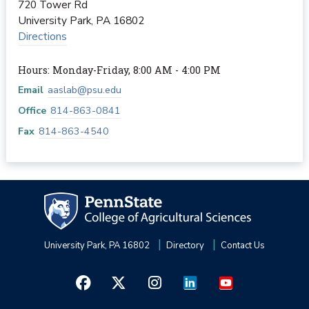
720 Tower Rd
University Park
,
PA
16802
Directions
Hours: Monday-Friday, 8:00 AM - 4:00 PM
Email
aaslab@psu.edu
Office
814-863-0841
Fax
814-863-4540
University Park, PA 16802
Directory
Contact Us