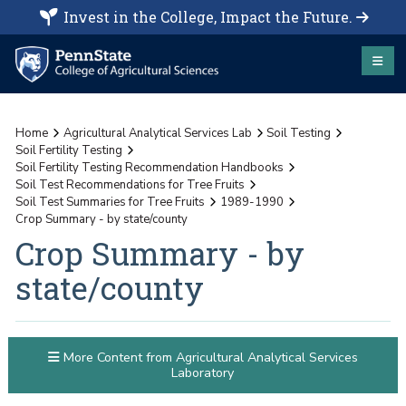
Invest in the College, Impact the Future.
Home
Agricultural Analytical Services Lab
Soil Testing
Soil Fertility Testing
Soil Fertility Testing Recommendation Handbooks
Soil Test Recommendations for Tree Fruits
Soil Test Summaries for Tree Fruits
1989-1990
Crop Summary - by state/county
Crop Summary - by
state/county
More Content from Agricultural Analytical Services
Laboratory