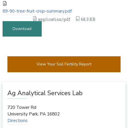
89-90-tree-fruit-crop-summary.pdf
application/pdf
68.3 KB
Download
View Your Soil Fertility Report
Ag Analytical Services Lab
720 Tower Rd
University Park
,
PA
16802
Directions