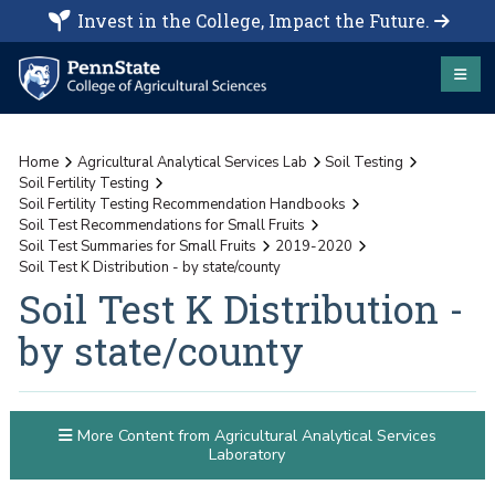
Invest in the College, Impact the Future.
Home
Agricultural Analytical Services Lab
Soil Testing
Soil Fertility Testing
Soil Fertility Testing Recommendation Handbooks
Soil Test Recommendations for Small Fruits
Soil Test Summaries for Small Fruits
2019-2020
Soil Test K Distribution - by state/county
Soil Test K Distribution -
by state/county
More Content from Agricultural Analytical Services
Laboratory