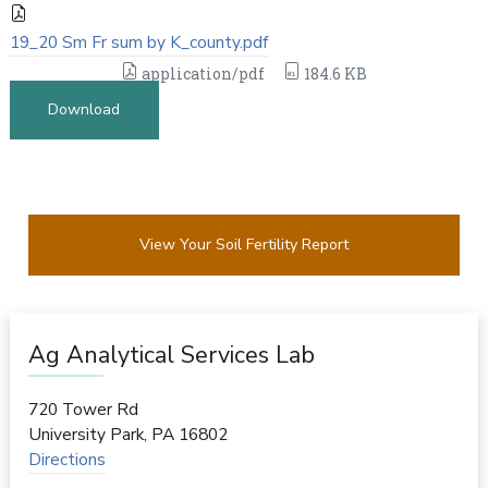
19_20 Sm Fr sum by K_county.pdf
application/pdf
184.6 KB
Download
View Your Soil Fertility Report
Ag Analytical Services Lab
720 Tower Rd
University Park
,
PA
16802
Directions