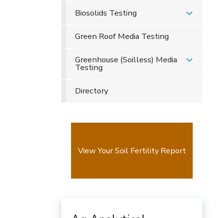
Biosolids Testing
Green Roof Media Testing
Greenhouse (Soilless) Media
Testing
Directory
View Your Soil Fertility Report