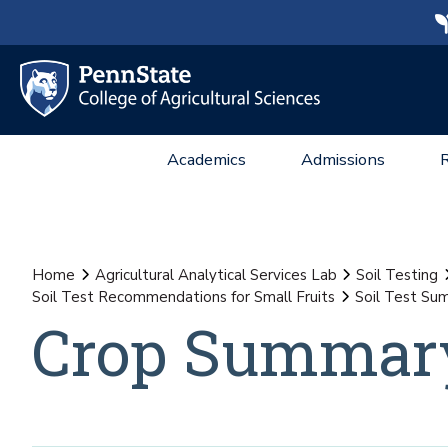
Academics
Admissions
Home
Agricultural Analytical Services Lab
Soil Testing
Soil Test Recommendations for Small Fruits
Soil Test Sum
Crop Summary 