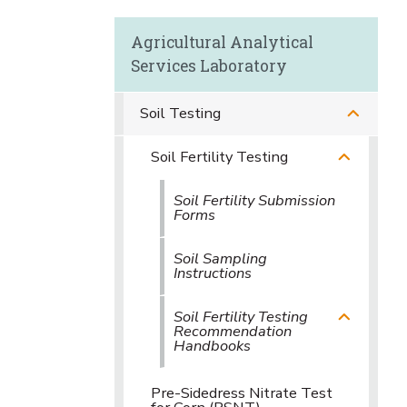
Agricultural Analytical
Services Laboratory
Soil Testing
Soil Fertility Testing
Soil Fertility Submission
Forms
Soil Sampling
Instructions
Soil Fertility Testing
Recommendation
Handbooks
Pre-Sidedress Nitrate Test