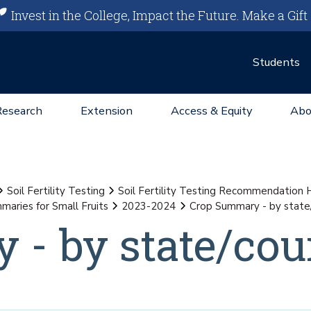
Invest in the College, Impact the Future.
Make a Gift
Students
Research
Extension
Access & Equity
Abo
Soil Fertility Testing
Soil Fertility Testing Recommendation
maries for Small Fruits
2023-2024
Crop Summary - by state
- by state/cou