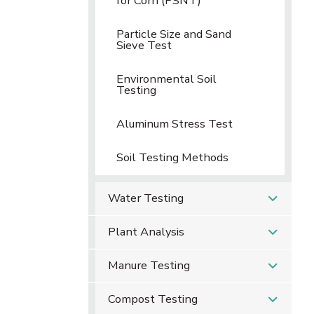
for Corn (PSNT)
Particle Size and Sand
Sieve Test
Environmental Soil
Testing
Aluminum Stress Test
Soil Testing Methods
Water Testing
Plant Analysis
Manure Testing
Compost Testing