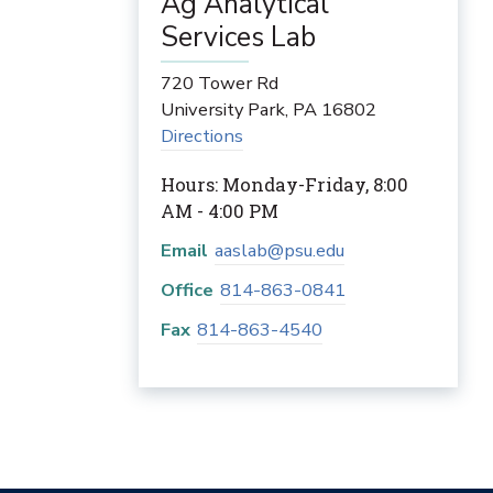
Ag Analytical
Services Lab
720 Tower Rd
University Park
,
PA
16802
Directions
Hours: Monday-Friday, 8:00
AM - 4:00 PM
Email
aaslab@psu.edu
Office
814-863-0841
Fax
814-863-4540