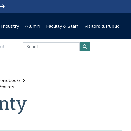
Industry
Alumni
Faculty & Staff
Visitors & Public
ut
 Handbooks
/county
nty