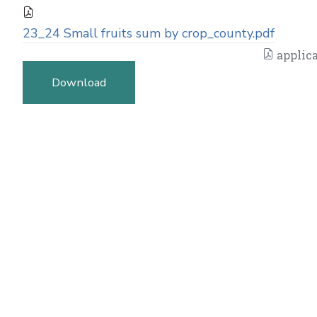
23_24 Small fruits sum by crop_county.pdf
applica
Download