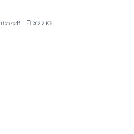
tion/pdf
202.2 KB