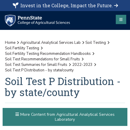
Invest in the College, Impact the Future.
Home
Agricultural Analytical Services Lab
Soil Testing
Soil Fertility Testing
Soil Fertility Testing Recommendation Handbooks
Soil Test Recommendations for Small Fruits
Soil Test Summaries for Small Fruits
2022-2023
Soil Test P Distribution - by state/county
Soil Test P Distribution -
by state/county
More Content from Agricultural Analytical Services
Laboratory