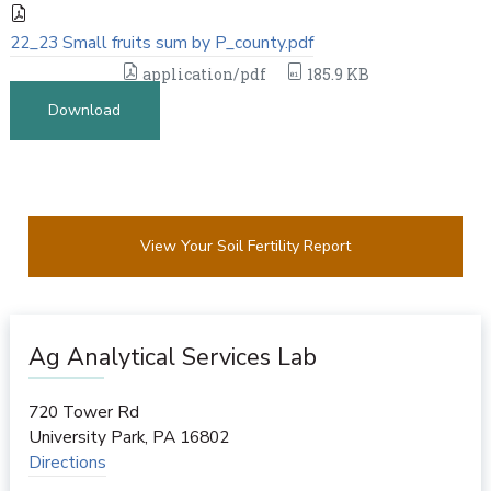
22_23 Small fruits sum by P_county.pdf
application/pdf
185.9 KB
Download
View Your Soil Fertility Report
Ag Analytical Services Lab
720 Tower Rd
University Park
,
PA
16802
Directions