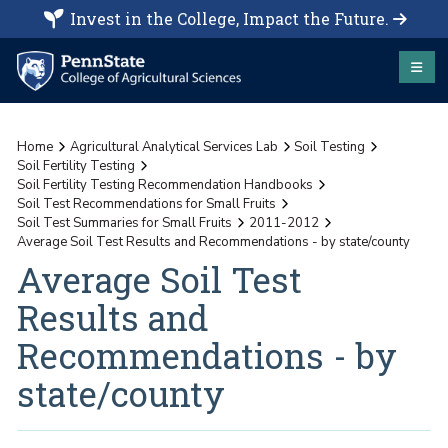
Invest in the College, Impact the Future.
Home
Agricultural Analytical Services Lab
Soil Testing
Soil Fertility Testing
Soil Fertility Testing Recommendation Handbooks
Soil Test Recommendations for Small Fruits
Soil Test Summaries for Small Fruits
2011-2012
Average Soil Test Results and Recommendations - by state/county
Average Soil Test
Results and
Recommendations - by
state/county