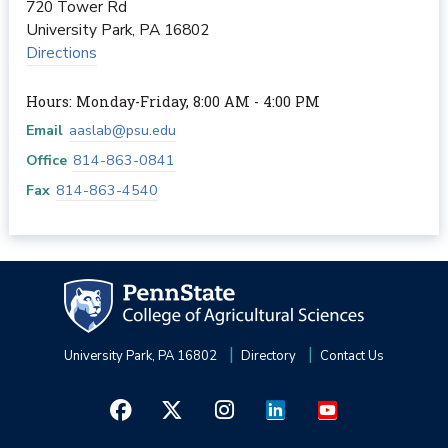
720 Tower Rd
University Park
,
PA
16802
Directions
Hours: Monday-Friday, 8:00 AM - 4:00 PM
Email
aaslab@psu.edu
Office
814-863-0841
Fax
814-863-4540
University Park, PA 16802
Directory
Contact Us