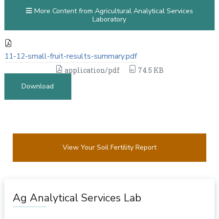
More Content from Agricultural Analytical Services
Laboratory
11-12-small-fruit-results-summary.pdf
application/pdf
74.5 KB
Download
View Your Soil Fertility Report
Ag Analytical Services Lab