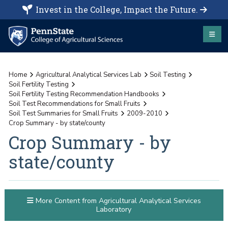
Invest in the College, Impact the Future.
Home
Agricultural Analytical Services Lab
Soil Testing
Soil Fertility Testing
Soil Fertility Testing Recommendation Handbooks
Soil Test Recommendations for Small Fruits
Soil Test Summaries for Small Fruits
2009-2010
Crop Summary - by state/county
Crop Summary - by
state/county
More Content from Agricultural Analytical Services
Laboratory