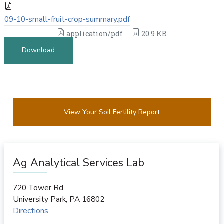
09-10-small-fruit-crop-summary.pdf
application/pdf
20.9 KB
Download
View Your Soil Fertility Report
Ag Analytical Services Lab
720 Tower Rd
University Park
,
PA
16802
Directions