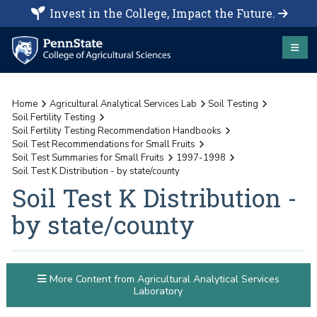
Invest in the College, Impact the Future.
Home
Agricultural Analytical Services Lab
Soil Testing
Soil Fertility Testing
Soil Fertility Testing Recommendation Handbooks
Soil Test Recommendations for Small Fruits
Soil Test Summaries for Small Fruits
1997-1998
Soil Test K Distribution - by state/county
Soil Test K Distribution -
by state/county
More Content from Agricultural Analytical Services
Laboratory