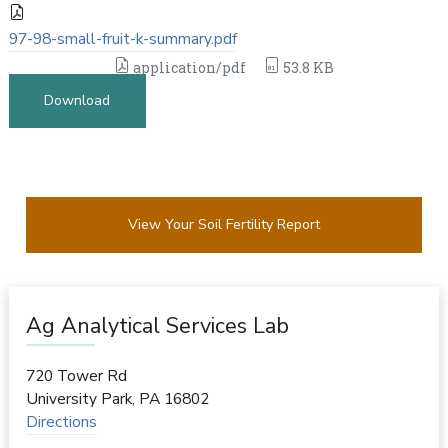
97-98-small-fruit-k-summary.pdf
application/pdf
53.8 KB
Download
View Your Soil Fertility Report
Ag Analytical Services Lab
720 Tower Rd
University Park
,
PA
16802
Directions