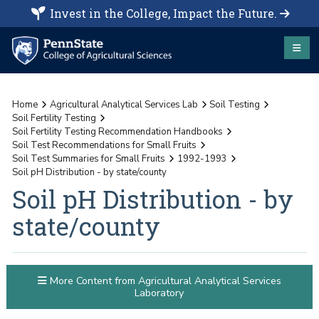
Invest in the College, Impact the Future.
Home
Agricultural Analytical Services Lab
Soil Testing
Soil Fertility Testing
Soil Fertility Testing Recommendation Handbooks
Soil Test Recommendations for Small Fruits
Soil Test Summaries for Small Fruits
1992-1993
Soil pH Distribution - by state/county
Soil pH Distribution - by
state/county
More Content from Agricultural Analytical Services
Laboratory