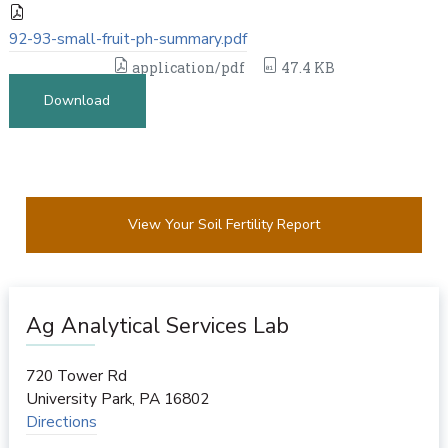
92-93-small-fruit-ph-summary.pdf
application/pdf
47.4 KB
Download
View Your Soil Fertility Report
Ag Analytical Services Lab
720 Tower Rd
University Park
,
PA
16802
Directions