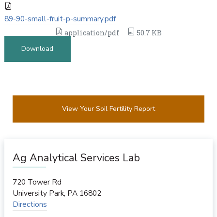
89-90-small-fruit-p-summary.pdf
application/pdf
50.7 KB
Download
View Your Soil Fertility Report
Ag Analytical Services Lab
720 Tower Rd
University Park
,
PA
16802
Directions