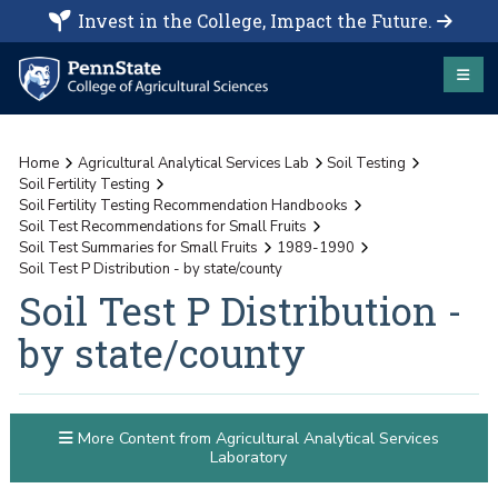
Invest in the College, Impact the Future.
Home
Agricultural Analytical Services Lab
Soil Testing
Soil Fertility Testing
Soil Fertility Testing Recommendation Handbooks
Soil Test Recommendations for Small Fruits
Soil Test Summaries for Small Fruits
1989-1990
Soil Test P Distribution - by state/county
Soil Test P Distribution -
by state/county
More Content from Agricultural Analytical Services
Laboratory