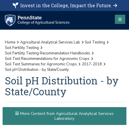
Invest in the College, Impact the Future.
Home
Agricultural Analytical Services Lab
Soil Testing
Soil Fertility Testing
Soil Fertility Testing Recommendation Handbooks
Soil Test Recommendations for Agronomic Crops
Soil Test Summaries for Agronomic Crops
2017-2018
Soil pH Distribution - by State/County
Soil pH Distribution - by
State/County
More Content from Agricultural Analytical Services
Laboratory