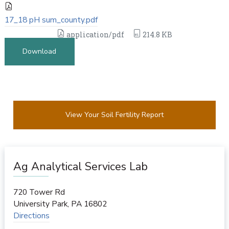
17_18 pH sum_county.pdf
application/pdf
214.8 KB
Download
View Your Soil Fertility Report
Ag Analytical Services Lab
720 Tower Rd
University Park
,
PA
16802
Directions