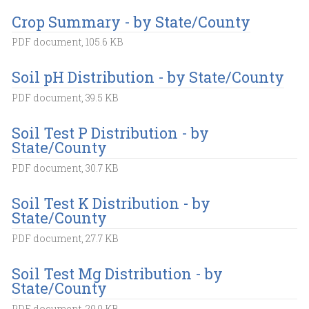
Crop Summary - by State/County
PDF document, 105.6 KB
Soil pH Distribution - by State/County
PDF document, 39.5 KB
Soil Test P Distribution - by
State/County
PDF document, 30.7 KB
Soil Test K Distribution - by
State/County
PDF document, 27.7 KB
Soil Test Mg Distribution - by
State/County
PDF document, 29.9 KB