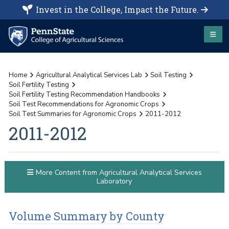
Invest in the College, Impact the Future.
Home
Agricultural Analytical Services Lab
Soil Testing
Soil Fertility Testing
Soil Fertility Testing Recommendation Handbooks
Soil Test Recommendations for Agronomic Crops
Soil Test Summaries for Agronomic Crops
2011-2012
2011-2012
More Content from Agricultural Analytical Services
Laboratory
Volume Summary by County