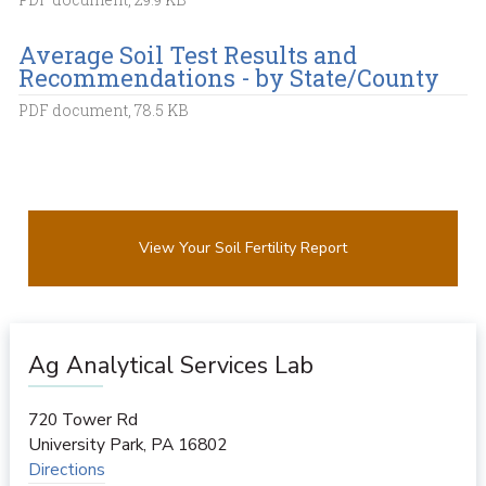
Average Soil Test Results and
Recommendations - by State/County
PDF document, 78.5 KB
View Your Soil Fertility Report
Ag Analytical Services Lab
720 Tower Rd
University Park
,
PA
16802
Directions