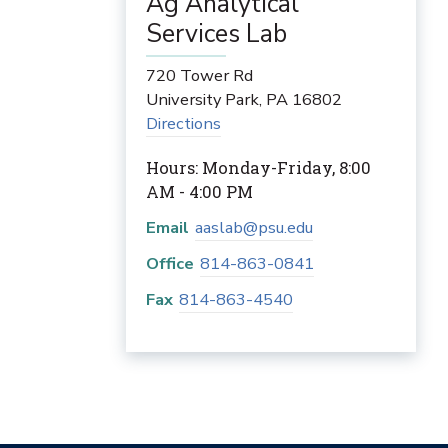
Ag Analytical
Services Lab
720 Tower Rd
University Park
,
PA
16802
Directions
Hours: Monday-Friday, 8:00
AM - 4:00 PM
Email
aaslab@psu.edu
Office
814-863-0841
Fax
814-863-4540