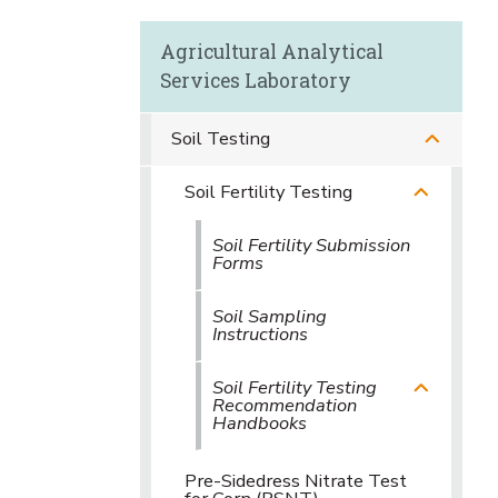
Agricultural Analytical
Services Laboratory
Soil Testing
Soil Fertility Testing
Soil Fertility Submission
Forms
Soil Sampling
Instructions
Soil Fertility Testing
Recommendation
Handbooks
Pre-Sidedress Nitrate Test