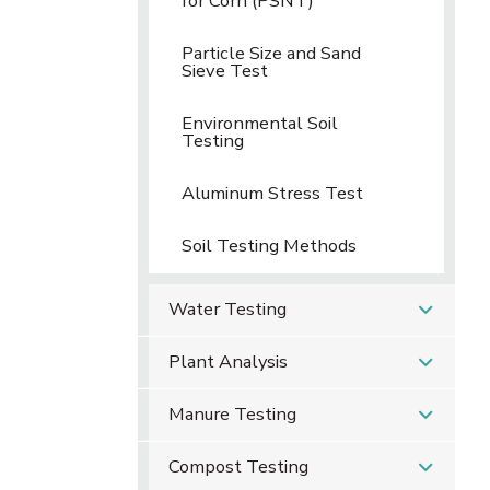
for Corn (PSNT)
Particle Size and Sand
Sieve Test
Environmental Soil
Testing
Aluminum Stress Test
Soil Testing Methods
Water Testing
Plant Analysis
Manure Testing
Compost Testing