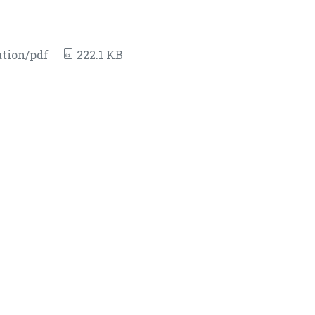
tion/pdf
222.1 KB