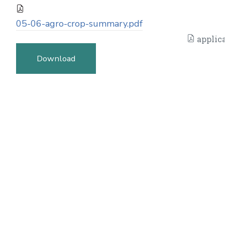
05-06-agro-crop-summary.pdf
applica
Download