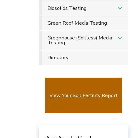
Biosolids Testing
Green Roof Media Testing
Greenhouse (Soilless) Media
Testing
Directory
View Your Soil Fertility Report