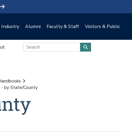
Industry
Alumni
Faculty & Staff
Visitors & Public
ut
 Handbooks
- by State/County
unty