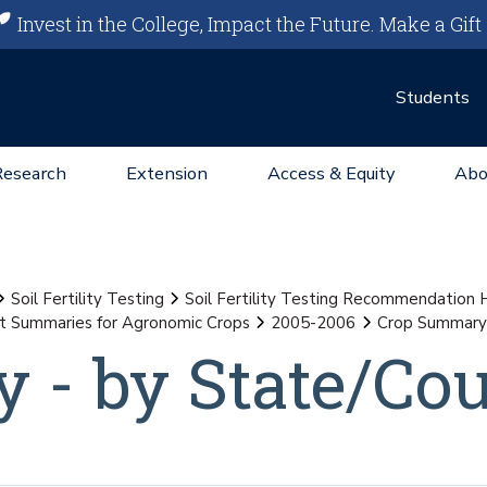
Invest in the College, Impact the Future.
Make a Gift
Students
Research
Extension
Access & Equity
Abo
Soil Fertility Testing
Soil Fertility Testing Recommendation
st Summaries for Agronomic Crops
2005-2006
Crop Summary 
 - by State/Co