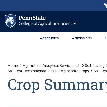
Academics
Admissions
Home
Agricultural Analytical Services Lab
Soil Testing
Soil Test Recommendations for Agronomic Crops
Soil Te
Crop Summary