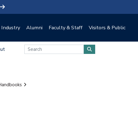
Industry
Alumni
Faculty & Staff
Visitors & Public
ut
 Handbooks