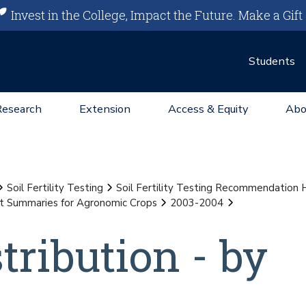
Invest in the College, Impact the Future.
Make a Gift
Students
Research
Extension
Access & Equity
Abo
Soil Fertility Testing
Soil Fertility Testing Recommendation
st Summaries for Agronomic Crops
2003-2004
stribution - by