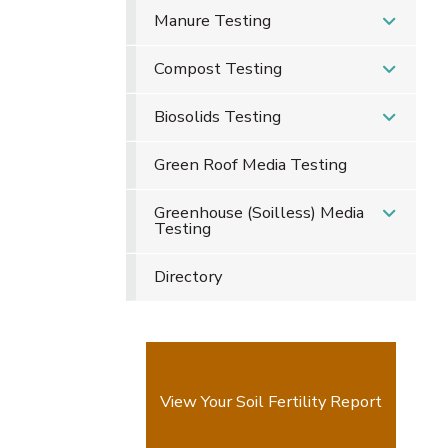
Manure Testing
Compost Testing
Biosolids Testing
Green Roof Media Testing
Greenhouse (Soilless) Media
Testing
Directory
View Your Soil Fertility Report