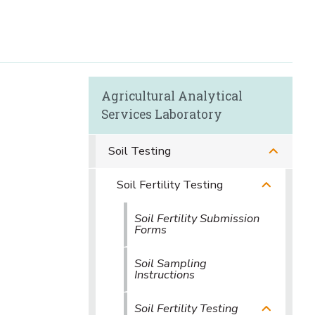
Agricultural Analytical
Services Laboratory
Soil Testing
Soil Fertility Testing
Soil Fertility Submission
Forms
Soil Sampling
Instructions
Soil Fertility Testing