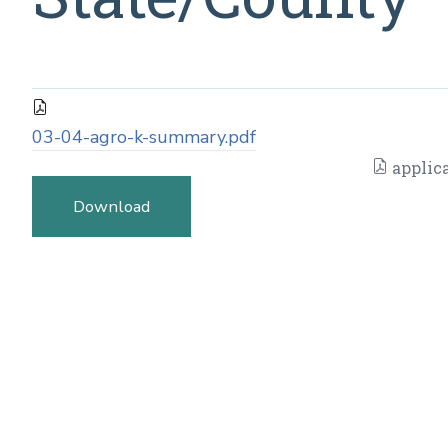
03-04-agro-k-summary.pdf
applic
Download