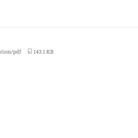
ation/pdf
143.1 KB