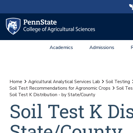
Academics
Admissions
Home
Agricultural Analytical Services Lab
Soil Testing
Soil Test Recommendations for Agronomic Crops
Soil Te
Soil Test K Distribution - by State/County
Soil Test K Di
State/County