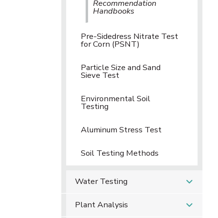
Recommendation
Handbooks
Pre-Sidedress Nitrate Test
for Corn (PSNT)
Particle Size and Sand
Sieve Test
Environmental Soil
Testing
Aluminum Stress Test
Soil Testing Methods
Water Testing
Plant Analysis