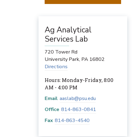
Ag Analytical
Services Lab
720 Tower Rd
University Park
,
PA
16802
Directions
Hours: Monday-Friday, 8:00
AM - 4:00 PM
Email
aaslab@psu.edu
Office
814-863-0841
Fax
814-863-4540