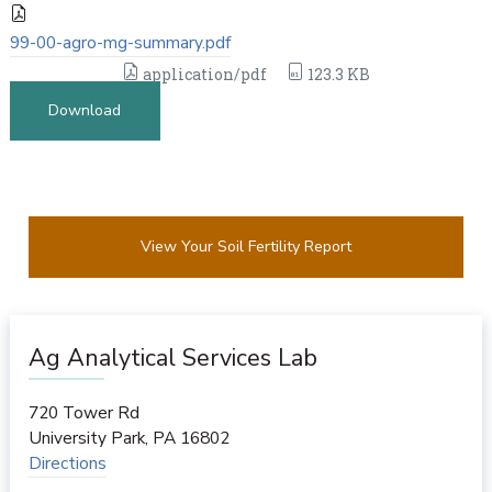
99-00-agro-mg-summary.pdf
application/pdf
123.3 KB
Download
View Your Soil Fertility Report
Ag Analytical Services Lab
720 Tower Rd
University Park
,
PA
16802
Directions