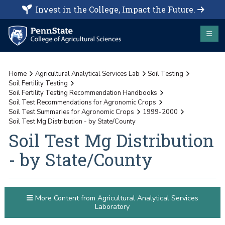
Invest in the College, Impact the Future.
Home
Agricultural Analytical Services Lab
Soil Testing
Soil Fertility Testing
Soil Fertility Testing Recommendation Handbooks
Soil Test Recommendations for Agronomic Crops
Soil Test Summaries for Agronomic Crops
1999-2000
Soil Test Mg Distribution - by State/County
Soil Test Mg Distribution
- by State/County
More Content from Agricultural Analytical Services
Laboratory