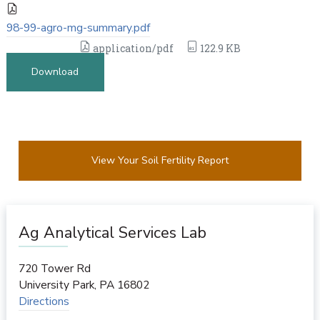
98-99-agro-mg-summary.pdf
application/pdf
122.9 KB
Download
View Your Soil Fertility Report
Ag Analytical Services Lab
720 Tower Rd
University Park
,
PA
16802
Directions