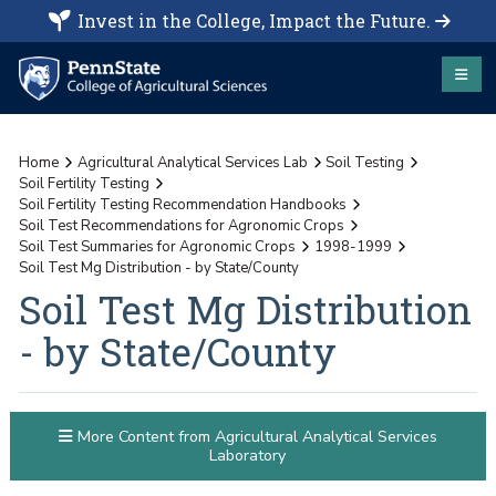
Invest in the College, Impact the Future.
Home
Agricultural Analytical Services Lab
Soil Testing
Soil Fertility Testing
Soil Fertility Testing Recommendation Handbooks
Soil Test Recommendations for Agronomic Crops
Soil Test Summaries for Agronomic Crops
1998-1999
Soil Test Mg Distribution - by State/County
Soil Test Mg Distribution
- by State/County
More Content from Agricultural Analytical Services
Laboratory