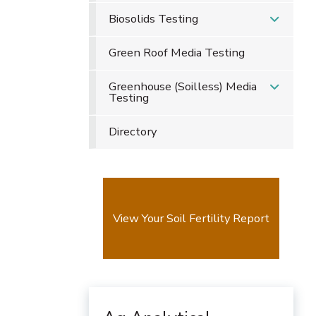
Biosolids Testing
Green Roof Media Testing
Greenhouse (Soilless) Media
Testing
Directory
View Your Soil Fertility Report