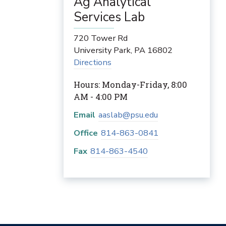
Ag Analytical
Services Lab
720 Tower Rd
University Park
,
PA
16802
Directions
Hours: Monday-Friday, 8:00
AM - 4:00 PM
Email
aaslab@psu.edu
Office
814-863-0841
Fax
814-863-4540