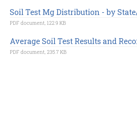
Soil Test Mg Distribution - by Stat
PDF document, 122.9 KB
Average Soil Test Results and Re
PDF document, 235.7 KB