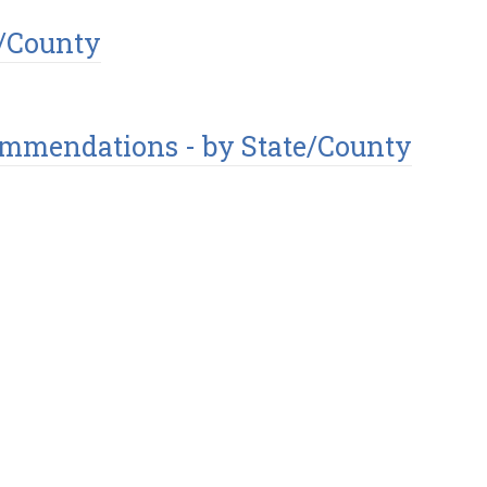
e/County
commendations - by State/County