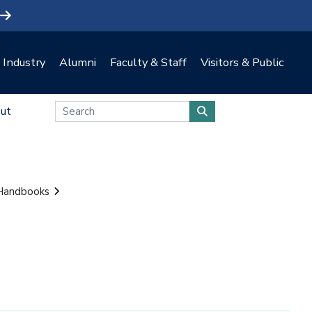
Industry
Alumni
Faculty & Staff
Visitors & Public
ut
 Handbooks