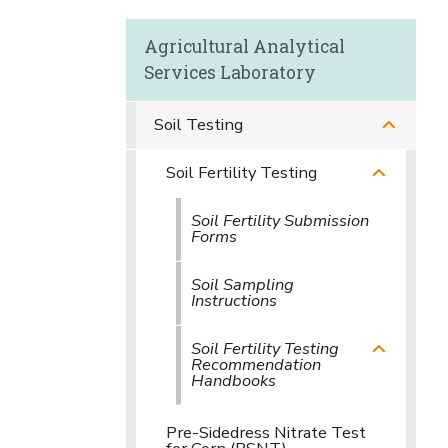
Agricultural Analytical
Services Laboratory
Soil Testing
Soil Fertility Testing
Soil Fertility Submission
Forms
Soil Sampling
Instructions
Soil Fertility Testing
Recommendation
Handbooks
Pre-Sidedress Nitrate Test