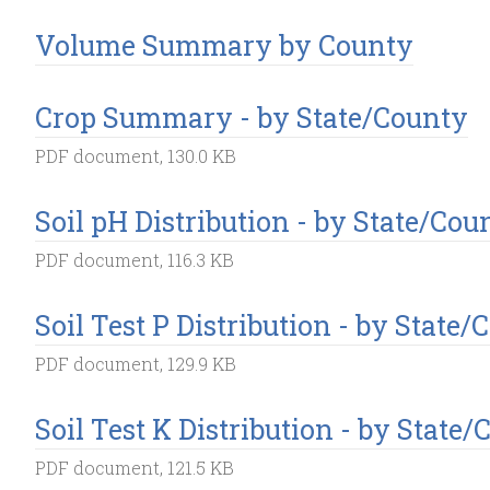
Volume Summary by County
Crop Summary - by State/County
PDF document, 130.0 KB
Soil pH Distribution - by State/Cou
PDF document, 116.3 KB
Soil Test P Distribution - by State
PDF document, 129.9 KB
Soil Test K Distribution - by State
PDF document, 121.5 KB