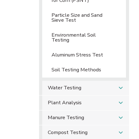
for Corn (PSNT)
Particle Size and Sand
Sieve Test
Environmental Soil
Testing
Aluminum Stress Test
Soil Testing Methods
Water Testing
Plant Analysis
Manure Testing
Compost Testing