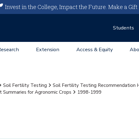
Invest in the College, Impact the Future.
Make a Gift
Students
Research
Extension
Access & Equity
Abo
Soil Fertility Testing
Soil Fertility Testing Recommendation
st Summaries for Agronomic Crops
1998-1999