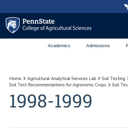
Academics
Admissions
Home
Agricultural Analytical Services Lab
Soil Testing
Soil Test Recommendations for Agronomic Crops
Soil Te
1998-1999