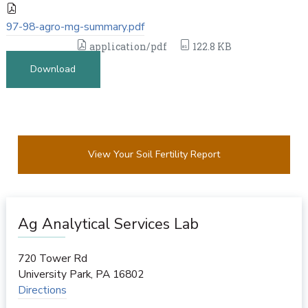
97-98-agro-mg-summary.pdf
application/pdf
122.8 KB
Download
View Your Soil Fertility Report
Ag Analytical Services Lab
720 Tower Rd
University Park
,
PA
16802
Directions