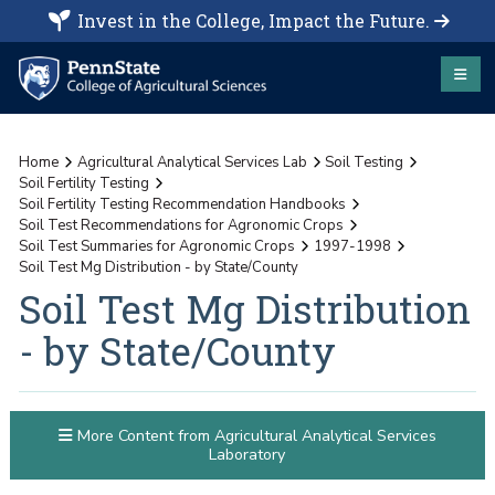
Invest in the College, Impact the Future.
Home
Agricultural Analytical Services Lab
Soil Testing
Soil Fertility Testing
Soil Fertility Testing Recommendation Handbooks
Soil Test Recommendations for Agronomic Crops
Soil Test Summaries for Agronomic Crops
1997-1998
Soil Test Mg Distribution - by State/County
Soil Test Mg Distribution
- by State/County
More Content from Agricultural Analytical Services
Laboratory