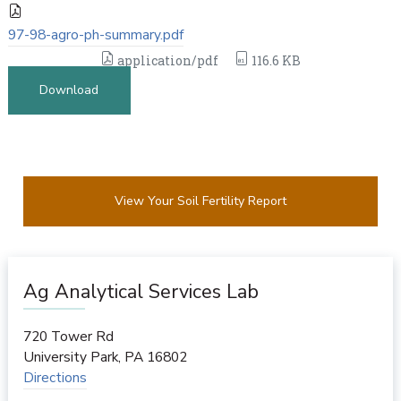
97-98-agro-ph-summary.pdf
application/pdf
116.6 KB
Download
View Your Soil Fertility Report
Ag Analytical Services Lab
720 Tower Rd
University Park
,
PA
16802
Directions