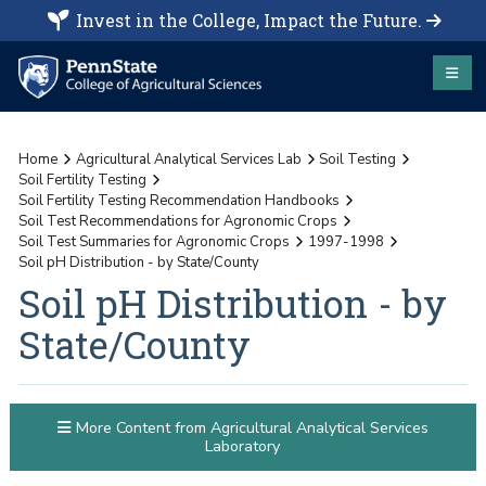
Invest in the College, Impact the Future.
Home
Agricultural Analytical Services Lab
Soil Testing
Soil Fertility Testing
Soil Fertility Testing Recommendation Handbooks
Soil Test Recommendations for Agronomic Crops
Soil Test Summaries for Agronomic Crops
1997-1998
Soil pH Distribution - by State/County
Soil pH Distribution - by
State/County
More Content from Agricultural Analytical Services
Laboratory