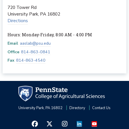
720 Tower Rd
University Park
,
PA
16802
Directions
Hours: Monday-Friday, 8:00 AM - 4:00 PM
Email
aaslab@psu.edu
Office
814-863-0841
Fax
814-863-4540
University Park, PA 16802
Directory
Contact Us