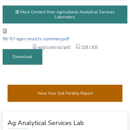
More Content from Agricultural Analytical Services
Laboratory
96-97-agro-results-summary.pdf
application/pdf
228.1 KB
Download
View Your Soil Fertility Report
Ag Analytical Services Lab