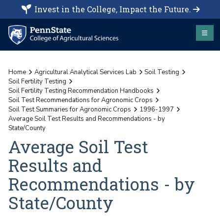
Invest in the College, Impact the Future.
Home
Agricultural Analytical Services Lab
Soil Testing
Soil Fertility Testing
Soil Fertility Testing Recommendation Handbooks
Soil Test Recommendations for Agronomic Crops
Soil Test Summaries for Agronomic Crops
1996-1997
Average Soil Test Results and Recommendations - by
State/County
Average Soil Test
Results and
Recommendations - by
State/County