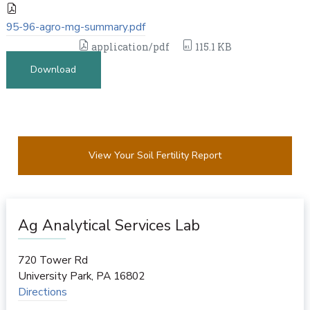
95-96-agro-mg-summary.pdf
application/pdf
115.1 KB
Download
View Your Soil Fertility Report
Ag Analytical Services Lab
720 Tower Rd
University Park
,
PA
16802
Directions