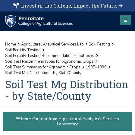
Invest in the College, Impact the Future.
Home
Agricultural Analytical Services Lab
Soil Testing
Soil Fertility Testing
Soil Fertility Testing Recommendation Handbooks
Soil Test Recommendations for Agronomic Crops
Soil Test Summaries for Agronomic Crops
1995-1996
Soil Test Mg Distribution - by State/County
Soil Test Mg Distribution
- by State/County
More Content from Agricultural Analytical Services
Laboratory