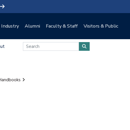
Industry
Alumni
Faculty & Staff
Visitors & Public
ut
 Handbooks