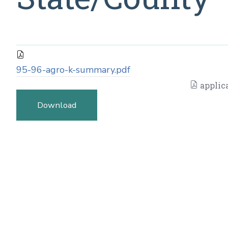
95-96-agro-k-summary.pdf
applic
Download