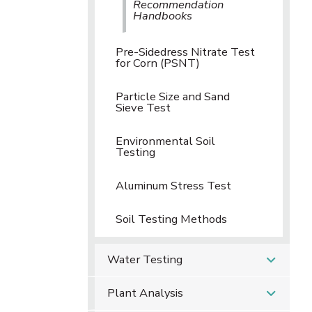
Recommendation
Handbooks
Pre-Sidedress Nitrate Test
for Corn (PSNT)
Particle Size and Sand
Sieve Test
Environmental Soil
Testing
Aluminum Stress Test
Soil Testing Methods
Water Testing
Plant Analysis