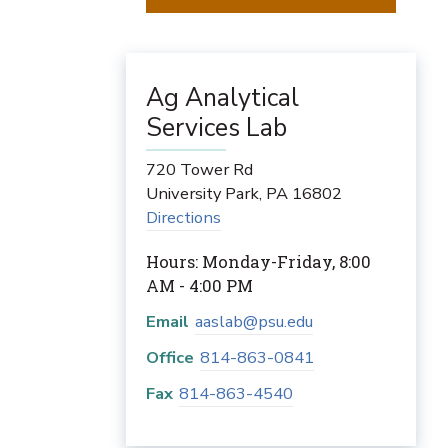
Ag Analytical
Services Lab
720 Tower Rd
University Park
,
PA
16802
Directions
Hours: Monday-Friday, 8:00
AM - 4:00 PM
Email
aaslab@psu.edu
Office
814-863-0841
Fax
814-863-4540