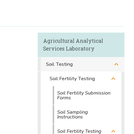
Agricultural Analytical
Services Laboratory
Soil Testing
Soil Fertility Testing
Soil Fertility Submission
Forms
Soil Sampling
Instructions
Soil Fertility Testing