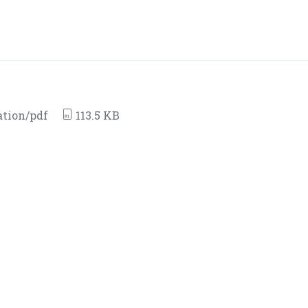
ation/pdf
113.5 KB