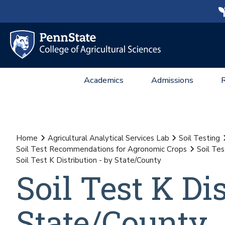
Academics
Admissions
Home
Agricultural Analytical Services Lab
Soil Testing
Soil Test Recommendations for Agronomic Crops
Soil Te
Soil Test K Distribution - by State/County
Soil Test K Di
State/County