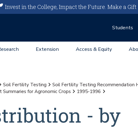
Invest in the College, Impact the Future.
Make a Gift
Students
Research
Extension
Access & Equity
Abo
Soil Fertility Testing
Soil Fertility Testing Recommendation
st Summaries for Agronomic Crops
1995-1996
stribution - by