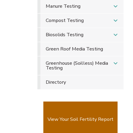
Manure Testing
Compost Testing
Biosolids Testing
Green Roof Media Testing
Greenhouse (Soilless) Media
Testing
Directory
View Your Soil Fertility Report