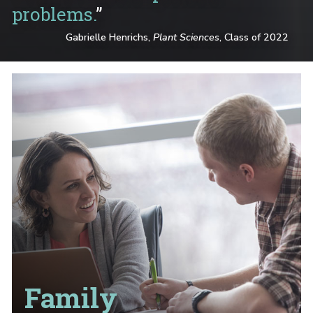
problems.
”
Gabrielle Henrichs,
Plant Sciences
, Class of 2022
Family