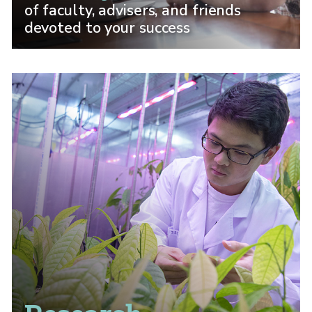
of faculty, advisers, and friends
devoted to your success