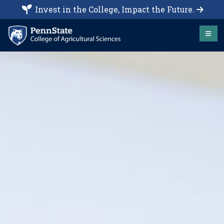
Invest in the College, Impact the Future.