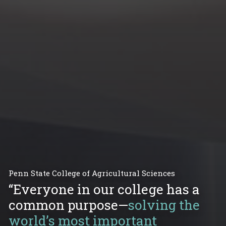
Penn State College of Agricultural Sciences
“Everyone in our college has a
common purpose—
solving the
world’s most important