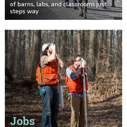
of barns, labs, and classrooms just
steps way
Jobs