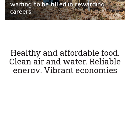
waiting to be filled in rewarding
careers
Healthy and affordable food.
Clean air and water. Reliable
energy. Vibrant economies
and communities.
The Penn State College of Agricultural Sciences
is in the hands-on business of producing the
pioneering research, cutting-edge technology,
and, most of all, leaders of tomorrow to tackle
these challenges head on.