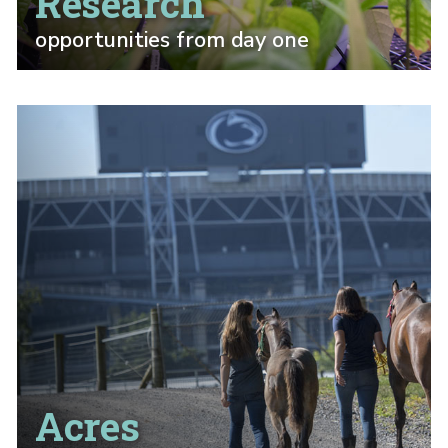
Research
opportunities from day one
Acres